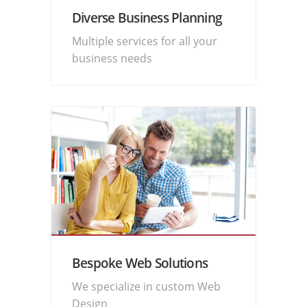
Diverse Business Planning
Multiple services for all your
business needs
Bespoke Web Solutions
We specialize in custom Web
Design