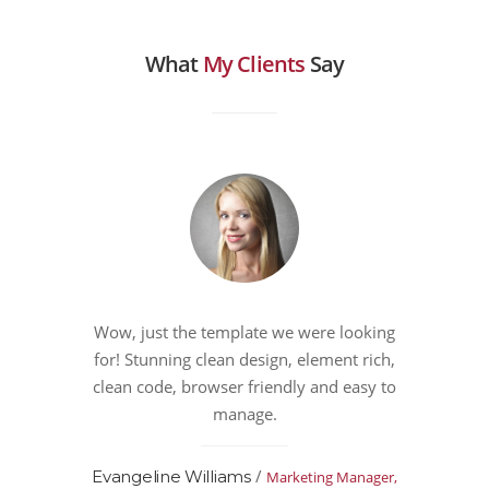
What
My Clients
Say
Wow, just the template we were looking
for! Stunning clean design, element rich,
clean code, browser friendly and easy to
manage.
/
Evangeline Williams
Marketing Manager,