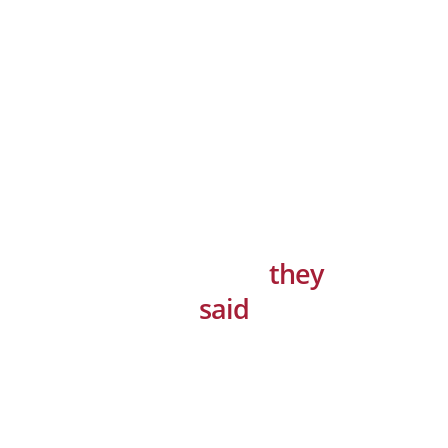
That’s what
they
said
“Solid Performance and Amazing
Support! Dramatically maintain
clicks-and-mortar solutions without