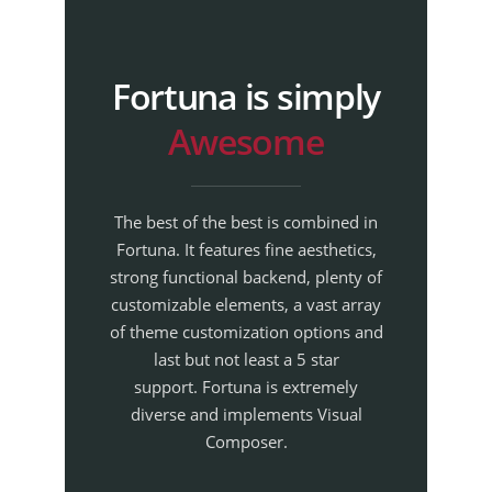
Fortuna is simply
Awesome
The best of the best is combined in
Fortuna. It features fine aesthetics,
strong functional backend, plenty of
customizable elements, a vast array
of theme customization options and
last but not least a 5 star
support. Fortuna is extremely
diverse and implements Visual
Composer.