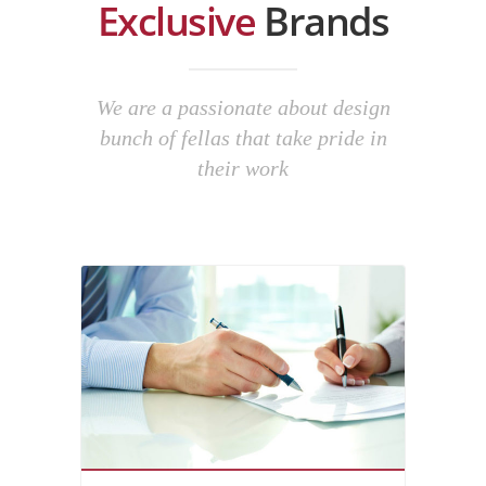
Exclusive
Brands
We are a passionate about design
bunch of fellas that take pride in
their work