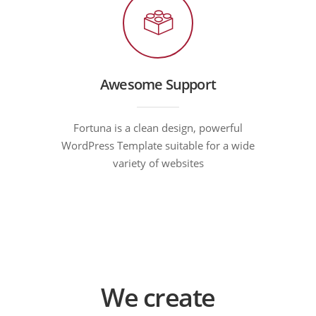
Awesome Support
Fortuna is a clean design, powerful
WordPress Template suitable for a wide
variety of websites
We create