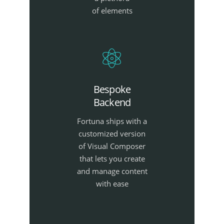
of elements
Bespoke
Backend
Fortuna ships with a
customized version
of Visual Composer
that lets you create
and manage content
with ease