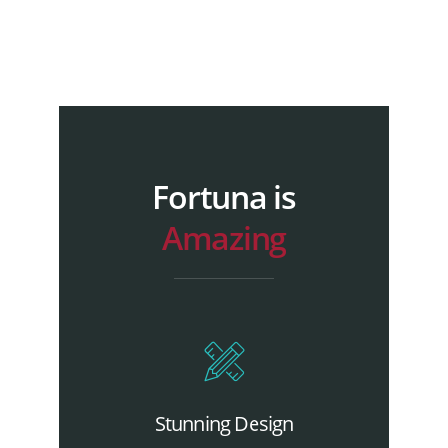
Fortuna is
Amazing
Stunning Design