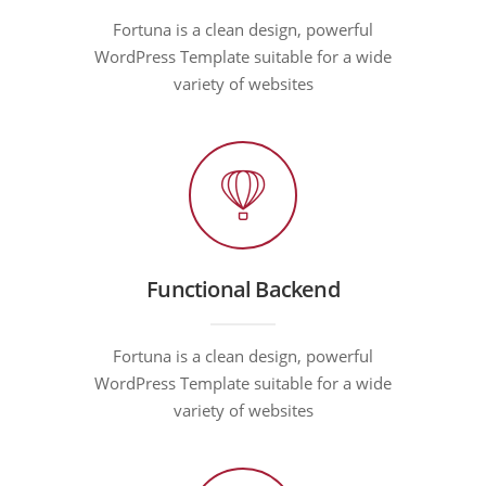
Fortuna is a clean design, powerful
WordPress Template suitable for a wide
variety of websites
Functional Backend
Fortuna is a clean design, powerful
WordPress Template suitable for a wide
variety of websites