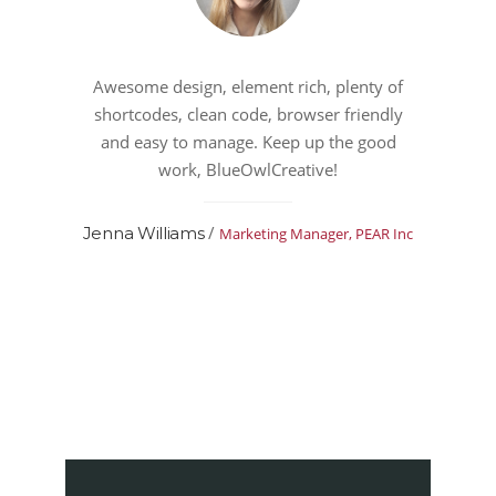
Awesome design, element rich, plenty of
shortcodes, clean code, browser friendly
and easy to manage. Keep up the good
work, BlueOwlCreative!
/
Jenna Williams
Marketing Manager, PEAR Inc