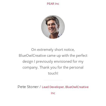
PEAR Inc
On extremely short notice,
BlueOwlCreative came up with the perfect
design I previously envisioned for my
company. Thank you for the personal
touch!
/
Pete Stoner
Lead Developer, BlueOwlCreative
Inc