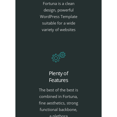
Fortuna is a clean
design, powerful
WordPress Template
suitable for a wide
variety of websites
Plenty of
Features
The best of the best is
combined in Fortuna,
fine aesthetics, strong
functional backbone,
a plethora