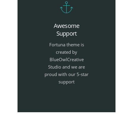
Awesome
Support
Fortuna theme is
created by
BlueOwlCreative
Studio and we are
proud with our 5-star
support