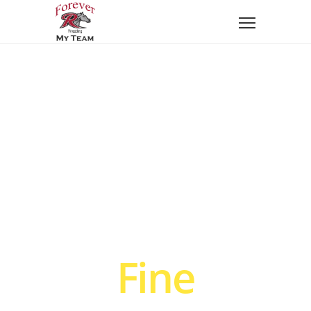
We craft
Fine