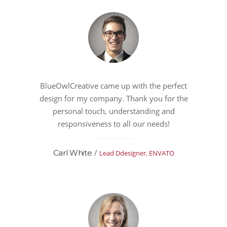
BlueOwlCreative came up with the perfect
design for my company. Thank you for the
personal touch, understanding and
responsiveness to all our needs!
/
Carl White
Lead Ddesigner, ENVATO