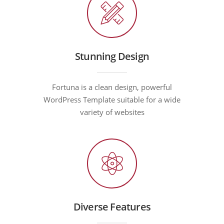
Stunning Design
Fortuna is a clean design, powerful
WordPress Template suitable for a wide
variety of websites
Diverse Features