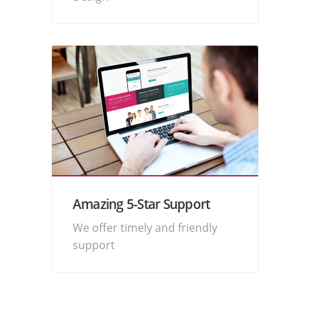
Amazing 5-Star Support
We offer timely and friendly
support