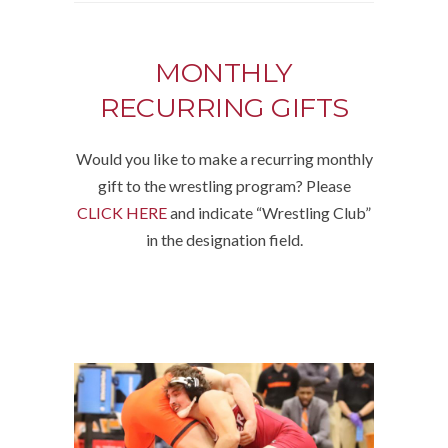
MONTHLY
RECURRING GIFTS
Would you like to make a recurring monthly
gift to the wrestling program? Please
CLICK HERE
and indicate “Wrestling Club”
in the designation field.