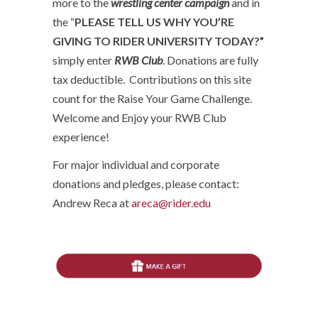
more to the
wrestling center campaign
and in
the “
PLEASE TELL US WHY YOU’RE
GIVING TO RIDER UNIVERSITY TODAY?”
simply enter
RWB Club
. Donations are fully
tax deductible. Contributions on this site
count for the Raise Your Game Challenge.
Welcome and Enjoy your RWB Club
experience!
For major individual and corporate
donations and pledges, please contact:
Andrew Reca at
areca@rider.edu