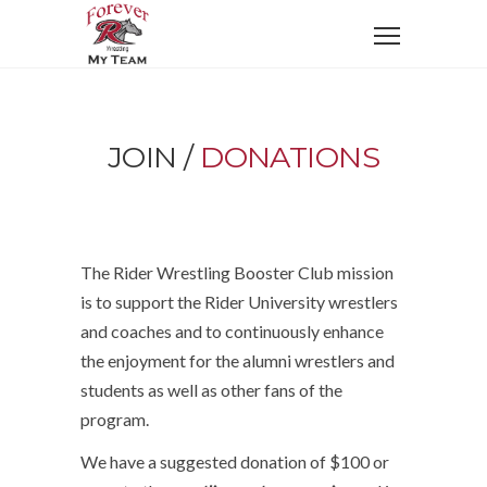
JOIN /
DONATIONS
The Rider Wrestling Booster Club mission
is to support the Rider University wrestlers
and coaches and to continuously enhance
the enjoyment for the alumni wrestlers and
students as well as other fans of the
program.
We have a suggested donation of $100 or