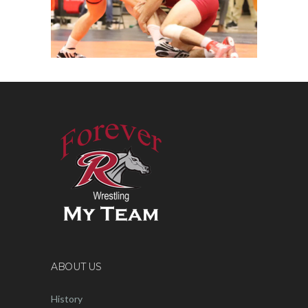
ABOUT US
History