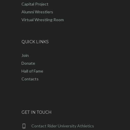
Capital Project
Alumni Wrestlers
Virtual Wrestling Room
QUICK LINKS
Join
Donate
Hall of Fame
Contacts
GET IN TOUCH
Contact Rider University Athletics